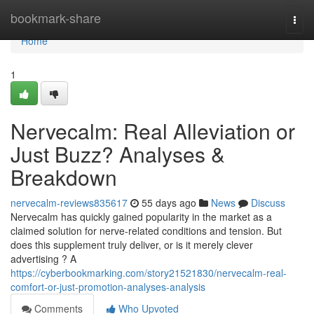
Home
bookmark-share
Togg
navi
Home
1
Nervecalm: Real Alleviation or
Just Buzz? Analyses &
Breakdown
nervecalm-reviews835617
55 days ago
News
Discuss
Nervecalm has quickly gained popularity in the market as a
claimed solution for nerve-related conditions and tension. But
does this supplement truly deliver, or is it merely clever
advertising ? A
https://cyberbookmarking.com/story21521830/nervecalm-real-
comfort-or-just-promotion-analyses-analysis
Comments
Who Upvoted