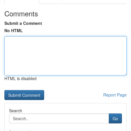
Comments
Submit a Comment
No HTML
HTML is disabled
Report Page
Search
Go