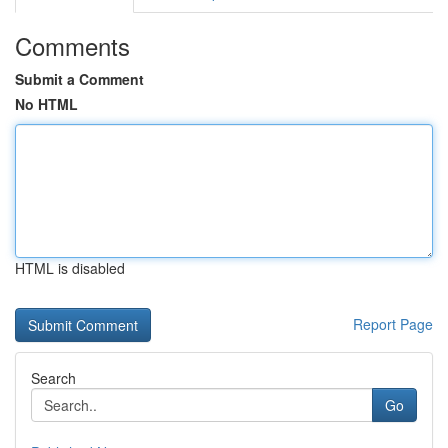
Comments
Submit a Comment
No HTML
HTML is disabled
Report Page
Search
Go