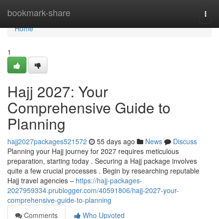
Home
bookmark-share
Togg
navi
Home
1
Hajj 2027: Your
Comprehensive Guide to
Planning
hajj2027packages521572
55 days ago
News
Discuss
Planning your Hajj journey for 2027 requires meticulous
preparation, starting today . Securing a Hajj package involves
quite a few crucial processes . Begin by researching reputable
Hajj travel agencies –
https://hajj-packages-
2027959334.prublogger.com/40591806/hajj-2027-your-
comprehensive-guide-to-planning
Comments
Who Upvoted