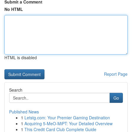
Submit a Comment
No HTML
HTML is disabled
Report Page
Search
Go
Published News
1
Letstg.com: Your Premier Gaming Destination
1
Acquiring 5-MeO-MiPT: Your Detailed Overview
1
This Credit Card Club Complete Guide