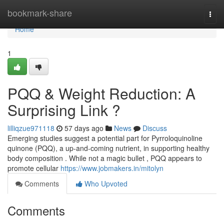
Home
bookmark-share
Togg
navi
Home
1
PQQ & Weight Reduction: A
Surprising Link ?
lilliqzue971118
57 days ago
News
Discuss
Emerging studies suggest a potential part for Pyrroloquinoline
quinone (PQQ), a up-and-coming nutrient, in supporting healthy
body composition . While not a magic bullet , PQQ appears to
promote cellular
https://www.jobmakers.in/mitolyn
Comments
Who Upvoted
Comments