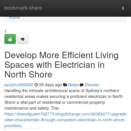
Home
bookmark-share
Togg
navi
Home
1
Develop More Efficient Living
Spaces with Electrician in
North Shore
saulyfvz660692
55 days ago
News
Discuss
Handling the intricate architectural scene of Sydney's northern
residential areas makes securing a proficient electrician in North
Shore a vital part of residential or commercial property
maintenance and safety. This
https://dawudguwm762773.blogofchange.com/42389277/upgrade-
older-characteristic-through-competent-electrician-in-north-shore-
providers