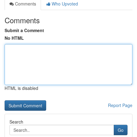
Comments
Who Upvoted
Comments
Submit a Comment
No HTML
HTML is disabled
Report Page
Search
Go