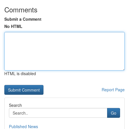
Comments
Submit a Comment
No HTML
HTML is disabled
Report Page
Search
Go
Published News