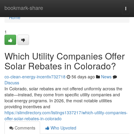
Home
bookmark-share
Togg
navi
Home
1
Which Utility Companies Offer
Solar Rebates in Colorado?
co-clean-energy-incentiv732718
56 days ago
News
Discuss
In Colorado, solar rebates are not offered uniformly across the
state—instead, they come from specific utility companies and
local energy programs. In 2026, the most notable utilities
providing incentives and
https://slimdirectory.com/listings1337217/which-utility-companies-
offer-solar-rebates-in-colorado
Comments
Who Upvoted