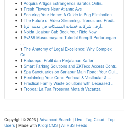
1
Adquira Artigos Estrangeiros Baratos Onlin...
1
Fresh Flowers Near Atlantic Ave
1
Securing Your Home: A Guide to Bug Elimination ...
1
The Future of Video Streaming: Trends and Predi...
1
أرقى شركات خدمات الممتلكات في مدينة الريا...
1
Noida Udaipur Cab Book Your Ride Now
1
Sv388 Museumayam: Tutorial Komplit Pertarungan
...
1
The Anatomy of Legal Excellence: Why Complex
Ca...
1
Ratudepo: Profil dan Perjalanan Karier
1
Smart Parking Solutions and ZKTeco Access Contr...
1
Spa Sanctuaries on Sarjapur Main Road: Your Gui...
1
Reclaiming Your Core: Perineal & Vestibular & ...
1
Practical Family Waste Solutions with Deceased ...
1
Tropea: La Tua Prossima Meta di Vacanza
Copyright © 2026 |
Advanced Search
|
Live
|
Tag Cloud
|
Top
Users
| Made with
Kliqqi CMS
|
All RSS Feeds