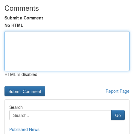
Comments
Submit a Comment
No HTML
HTML is disabled
Report Page
Search
Go
Published News