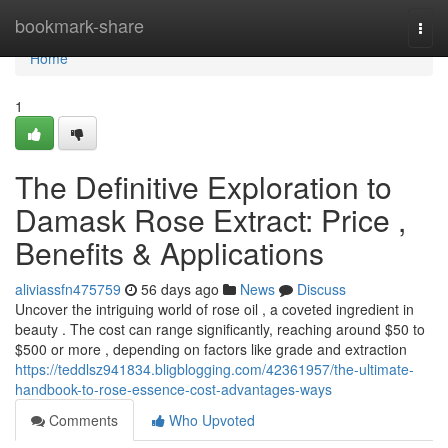
Home
bookmark-share
Togg
navi
Home
1
The Definitive Exploration to
Damask Rose Extract: Price ,
Benefits & Applications
aliviassfn475759
56 days ago
News
Discuss
Uncover the intriguing world of rose oil , a coveted ingredient in
beauty . The cost can range significantly, reaching around $50 to
$500 or more , depending on factors like grade and extraction
https://teddlsz941834.bligblogging.com/42361957/the-ultimate-
handbook-to-rose-essence-cost-advantages-ways
Comments
Who Upvoted