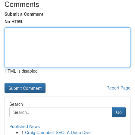
Comments
Submit a Comment
No HTML
HTML is disabled
Report Page
Search
Go
Published News
1
Craig Campbell SEO: A Deep Dive