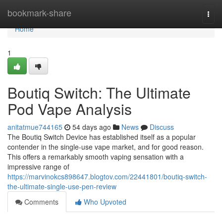
Home
bookmark-share
Togg
navi
Home
1
Boutiq Switch: The Ultimate
Pod Vape Analysis
anitatmue744165
54 days ago
News
Discuss
The Boutiq Switch Device has established itself as a popular
contender in the single-use vape market, and for good reason.
This offers a remarkably smooth vaping sensation with a
impressive range of
https://marvinokcs898647.blogtov.com/22441801/boutiq-switch-
the-ultimate-single-use-pen-review
Comments
Who Upvoted