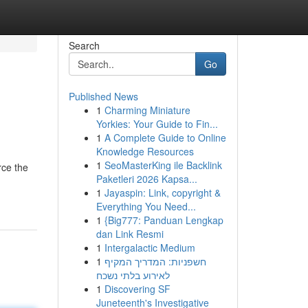
Search
Go
Published News
1
Charming Miniature
Yorkies: Your Guide to Fin...
1
A Complete Guide to Online
Knowledge Resources
1
SeoMasterKing ile Backlink
rce the
Paketleri 2026 Kapsa...
1
Jayaspin: Link, copyright &
Everything You Need...
1
{Big777: Panduan Lengkap
dan Link Resmi
1
Intergalactic Medium
1
חשפניות: המדריך המקיף
לאירוע בלתי נשכח
1
Discovering SF
Juneteenth's Investigative