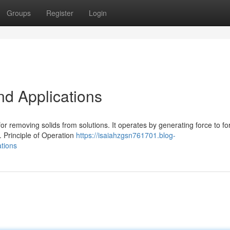
Groups
Register
Login
nd Applications
 for removing solids from solutions. It operates by generating force to fo
. Principle of Operation
https://isaiahzgsn761701.blog-
ations