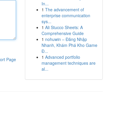
In...
1
The advancement of
enterprise communication
sys...
1
Ali Stucco Sheets: A
Comprehensive Guide
1
nohuwin – Đăng Nhập
Nhanh, Khám Phá Kho Game
Đ...
1
Advanced portfolio
ort Page
management techniques are
al...