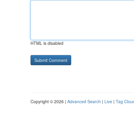
HTML is disabled
Copyright © 2026 |
Advanced Search
|
Live
|
Tag Clou