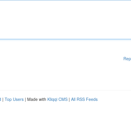
Rep
d
|
Top Users
| Made with
Kliqqi CMS
|
All RSS Feeds