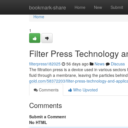
Home
bookmark-share
Home
New
Submit
Home
1
Filter Press Technology a
filterpress182025
56 days ago
News
Discuss
The filtration press is a device used in various sectors
fluid through a membrane, leaving the particles behind
gold.com/58372203/filter-press-technology-and-applic
Comments
Who Upvoted
Comments
Submit a Comment
No HTML