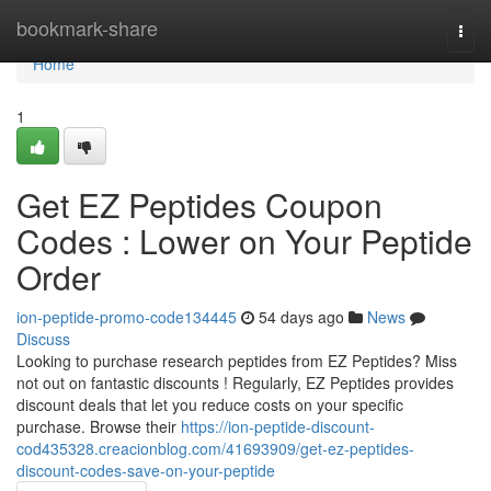
Home
bookmark-share
Togg
navi
Home
1
Get EZ Peptides Coupon
Codes : Lower on Your Peptide
Order
ion-peptide-promo-code134445
54 days ago
News
Discuss
Looking to purchase research peptides from EZ Peptides? Miss
not out on fantastic discounts ! Regularly, EZ Peptides provides
discount deals that let you reduce costs on your specific
purchase. Browse their
https://ion-peptide-discount-
cod435328.creacionblog.com/41693909/get-ez-peptides-
discount-codes-save-on-your-peptide