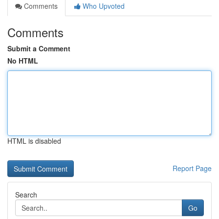
Comments
Who Upvoted
Comments
Submit a Comment
No HTML
HTML is disabled
Report Page
Search
Go