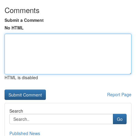
Comments
Submit a Comment
No HTML
HTML is disabled
Report Page
Search
Go
Published News