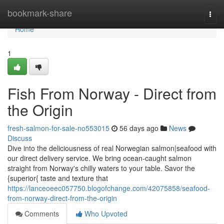
Home
bookmark-share
Togg
navi
Home
1
Fish From Norway - Direct from
the Origin
fresh-salmon-for-sale-no553015
56 days ago
News
Discuss
Dive into the deliciousness of real Norwegian salmon|seafood with
our direct delivery service. We bring ocean-caught salmon
straight from Norway's chilly waters to your table. Savor the
{superior{ taste and texture that
https://lanceoeec057750.blogofchange.com/42075858/seafood-
from-norway-direct-from-the-origin
Comments
Who Upvoted