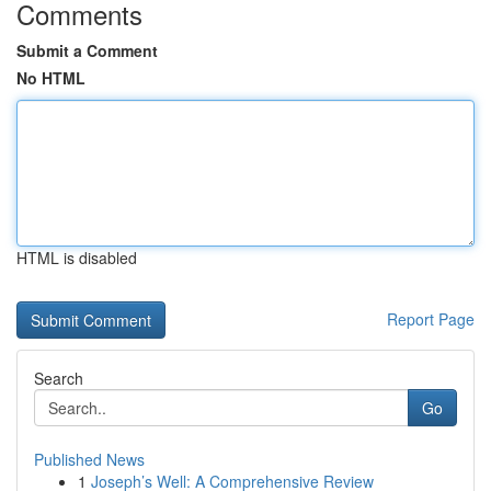
Comments
Submit a Comment
No HTML
HTML is disabled
Report Page
Search
Go
Published News
1
Joseph’s Well: A Comprehensive Review