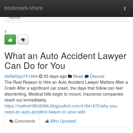
Home
bookmark-share
Togg
navi
Home
1
What an Auto Accident Lawyer
Can Do for You
delilahtqul751894
55 days ago
News
Discuss
The Real Reason to Hire an Auto Accident Lawyer Matters After a
Crash After a significant car crash, the days that follow can feel
disorienting. Medical bills begin to mount, insurance companies
reach out immediately,
https://mathefnff636096.blogcudinti.com/41841472/why-you-
need-an-auto-accident-lawyer-on-your-side
Comments
Who Upvoted