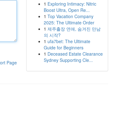
1
Exploring Intimacy: Nitric
Boost Ultra, Open Re...
1
Top Vacation Company
2025: The Ultimate Order
1
제주출장 연애, 숨겨진 만남
의 시작?
1
ufa7bet: The Ultimate
Guide for Beginners
1
Deceased Estate Clearance
Sydney Supporting Cle...
ort Page