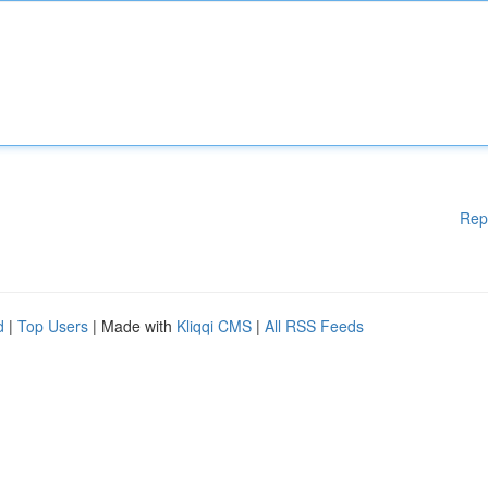
Rep
d
|
Top Users
| Made with
Kliqqi CMS
|
All RSS Feeds