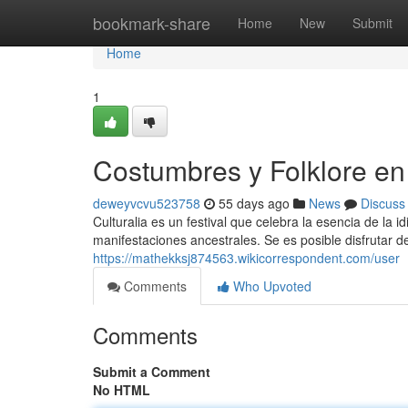
Home
bookmark-share
Home
New
Submit
Home
1
Costumbres y Folklore en 
deweyvcvu523758
55 days ago
News
Discuss
Culturalia es un festival que celebra la esencia de la i
manifestaciones ancestrales. Se es posible disfrutar de 
https://mathekksj874563.wikicorrespondent.com/user
Comments
Who Upvoted
Comments
Submit a Comment
No HTML