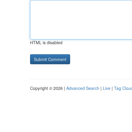
HTML is disabled
Copyright © 2026 |
Advanced Search
|
Live
|
Tag Clou