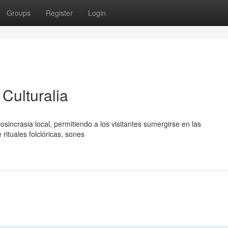
Groups
Register
Login
Culturalia
diosincrasia local, permitiendo a los visitantes sumergirse en las
rituales folclóricas, sones