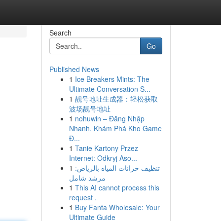
Search
Go
Published News
1
Ice Breakers Mints: The
Ultimate Conversation S...
1
靓号地址生成器：轻松获取
波场靓号地址
1
nohuwin – Đăng Nhập
Nhanh, Khám Phá Kho Game
Đ...
1
Tanie Kartony Przez
Internet: Odkryj Aso...
1
تنظيف خزانات المياه بالرياض:
مرشد شامل
1
This AI cannot process this
request .
1
Buy Fanta Wholesale: Your
Ultimate Guide