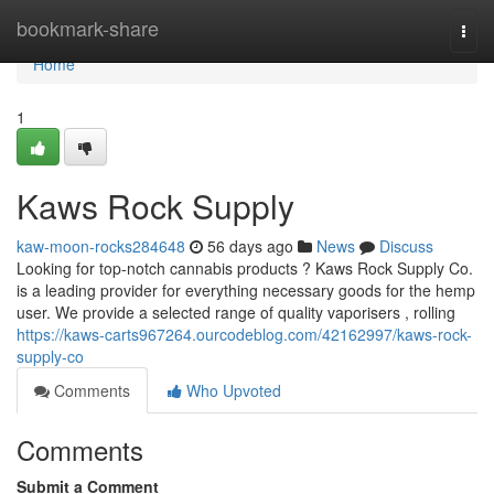
Home
bookmark-share
Togg
navi
Home
1
Kaws Rock Supply
kaw-moon-rocks284648
56 days ago
News
Discuss
Looking for top-notch cannabis products ? Kaws Rock Supply Co.
is a leading provider for everything necessary goods for the hemp
user. We provide a selected range of quality vaporisers , rolling
https://kaws-carts967264.ourcodeblog.com/42162997/kaws-rock-
supply-co
Comments
Who Upvoted
Comments
Submit a Comment