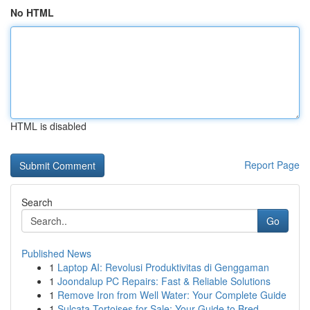
No HTML
HTML is disabled
Report Page
Search
Go
Published News
1
Laptop AI: Revolusi Produktivitas di Genggaman
1
Joondalup PC Repairs: Fast & Reliable Solutions
1
Remove Iron from Well Water: Your Complete Guide
1
Sulcata Tortoises for Sale: Your Guide to Bred ...