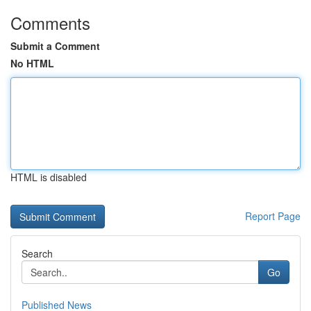
Comments
Submit a Comment
No HTML
HTML is disabled
Report Page
Search
Go
Published News