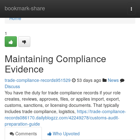
Home
bookmark-share
Togg
navi
Home
1
Maintaining Compliance
Evidence
trade-compliance-records951529
53 days ago
News
Discuss
You have the duty for trade compliance records if your role
creates, reviews, approves, files, or applies import, export,
customs, sanctions, or licensing documents. That typically
includes trade compliance, logistics,
https://trade-compliance-
records086170.dailyblogzz.com/42249278/customs-audit-
preparation-guide
Comments
Who Upvoted