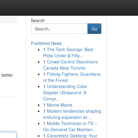
Search
Go
Published News
1
The Tech Savings: Best
Picks Under $ Fifty...
1
Crowd Control Stanchions
Canada Near Toronto
1
Firbolg Fighters: Guardians
 better
of the Forest
1
Understanding Color
Doppler Ultrasound: A
Compr...
1
Meme Mania
1
Modern tendencies shaping
enduring expansion ac...
1
Mobile Technician in TX –
On-Demand Car Mainten...
1
Concreters Geelong: Your