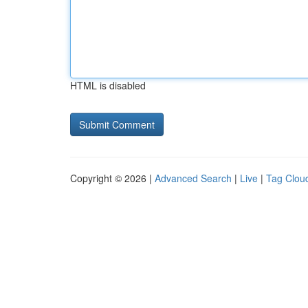
HTML is disabled
Copyright © 2026 |
Advanced Search
|
Live
|
Tag Clou