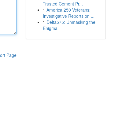
Trusted Cement Pr...
1
America 250 Veterans:
Investigative Reports on ...
1
Delta575: Unmasking the
Enigma
ort Page