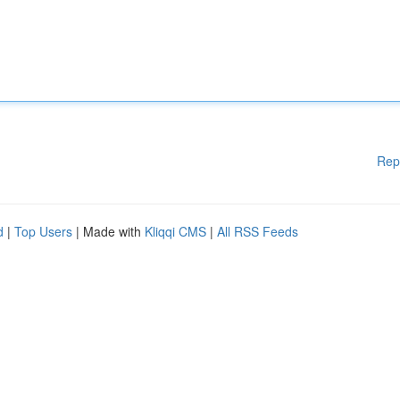
Rep
d
|
Top Users
| Made with
Kliqqi CMS
|
All RSS Feeds