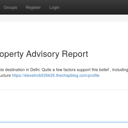
Groups
Register
Login
roperty Advisory Report
 destination in Delhi. Quite a few factors support this belief , including
ructure
https://stevelnck535635.thechapblog.com/profile