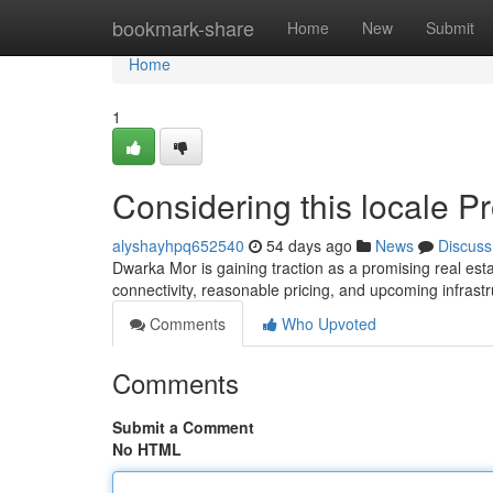
Home
bookmark-share
Home
New
Submit
Home
1
Considering this locale P
alyshayhpq652540
54 days ago
News
Discuss
Dwarka Mor is gaining traction as a promising real estate
connectivity, reasonable pricing, and upcoming infrast
Comments
Who Upvoted
Comments
Submit a Comment
No HTML