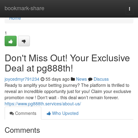
Home
bookmark-share
Togg
navi
Home
1
Don't Miss Out! Your Exclusive
Deal at pg888th!
joycedmyr791234
55 days ago
News
Discuss
Ready to amplify your betting journey? The platform is thrilled to
reveal an incredible opportunity just for you! Claim your exclusive
promotion now ! Don't wait - this deal won’t remain forever.
https://www.pg888th.services/about-us/
Comments
Who Upvoted
Comments