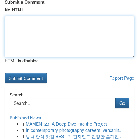
Submit a Comment
No HTML
HTML is disabled
Report Page
Search
Go
Published News
1
MAMEN123: A Deep Dive into the Project
1
In contemporary photography careers, versatilit...
1
방콕 한식 맛집 BEST 7: 현지인도 인정한 숨겨진 ...