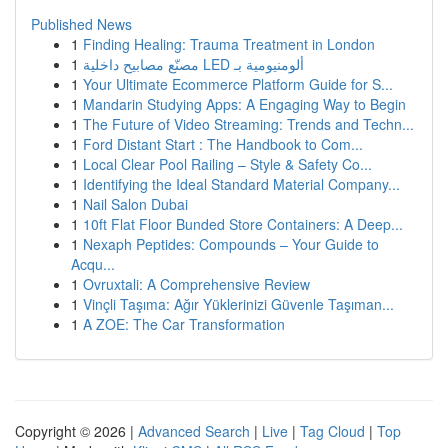
Published News
1
Finding Healing: Trauma Treatment in London
1
مصنّع مصابيح داخلية LED ألومنيومية بـ
1
Your Ultimate Ecommerce Platform Guide for S...
1
Mandarin Studying Apps: A Engaging Way to Begin
1
The Future of Video Streaming: Trends and Techn...
1
Ford Distant Start : The Handbook to Com...
1
Local Clear Pool Railing – Style & Safety Co...
1
Identifying the Ideal Standard Material Company...
1
Nail Salon Dubai
1
10ft Flat Floor Bunded Store Containers: A Deep...
1
Nexaph Peptides: Compounds – Your Guide to
Acqu...
1
Ovruxtali: A Comprehensive Review
1
Vinçli Taşıma: Ağır Yüklerinizi Güvenle Taşıman...
1
A ZOE: The Car Transformation
Copyright © 2026 |
Advanced Search
|
Live
|
Tag Cloud
|
Top