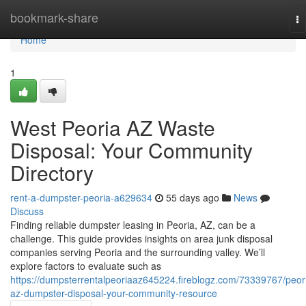
Home
bookmark-share
To
na
Home
1
West Peoria AZ Waste
Disposal: Your Community
Directory
rent-a-dumpster-peoria-a629634
55 days ago
News
Discuss
Finding reliable dumpster leasing in Peoria, AZ, can be a
challenge. This guide provides insights on area junk disposal
companies serving Peoria and the surrounding valley. We’ll
explore factors to evaluate such as
https://dumpsterrentalpeoriaaz645224.fireblogz.com/73339767/peor
az-dumpster-disposal-your-community-resource