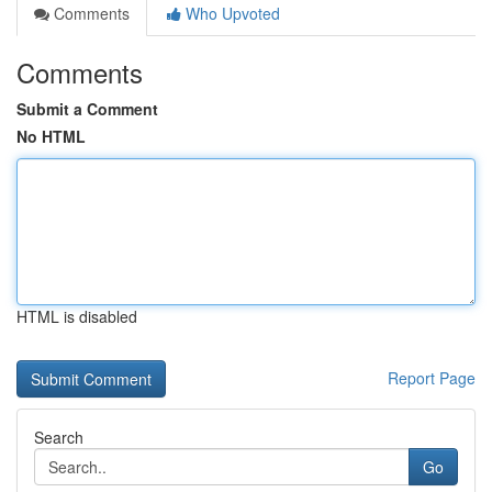
Comments
Who Upvoted
Comments
Submit a Comment
No HTML
HTML is disabled
Report Page
Search
Go