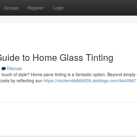
Groups
Register
Login
Guide to Home Glass Tinting
s
Discuss
 touch of style? Home pane tinting is a fantastic option. Beyond simpl
costs by reflecting sun
https://nicolervbk869539.aioblogs.com/9440967