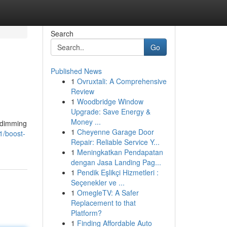
Search
Go
Published News
1
Ovruxtali: A Comprehensive
Review
1
Woodbridge Window
Upgrade: Save Energy &
Money ...
y dimming
1
Cheyenne Garage Door
1/boost-
Repair: Reliable Service Y...
1
Meningkatkan Pendapatan
dengan Jasa Landing Pag...
1
Pendik Eşlikçi Hizmetleri :
Seçenekler ve ...
1
OmegleTV: A Safer
Replacement to that
Platform?
1
Finding Affordable Auto