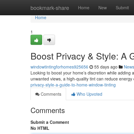
Home
bookmark-share
Home
New
Submit
Home
1
Boost Privacy & Style: A 
windowtintingforhomes925656
55 days ago
New
Looking to boost your home’s discretion while adding a
unwanted views, a high-quality tint can reduce energy 
privacy-style-a-guide-to-home-window-tinting
Comments
Who Upvoted
Comments
Submit a Comment
No HTML