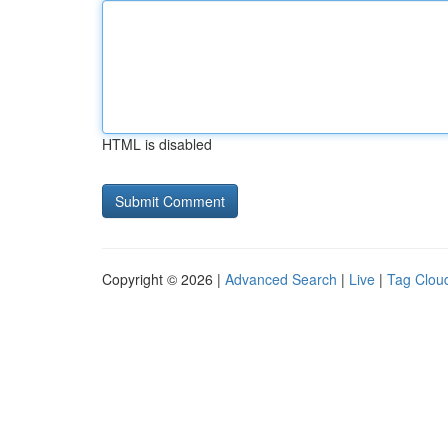
HTML is disabled
Copyright © 2026 |
Advanced Search
|
Live
|
Tag Clou