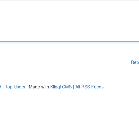
Rep
d
|
Top Users
| Made with
Kliqqi CMS
|
All RSS Feeds