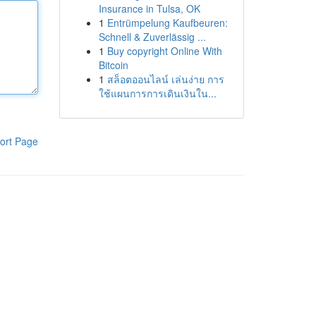
Insurance in Tulsa, OK
1
Entrümpelung Kaufbeuren:
Schnell & Zuverlässig ...
1
Buy copyright Online With
Bitcoin
1
สล็อตออนไลน์ เล่นง่าย การ
ใช้แผนการการเดินเงินใน...
ort Page