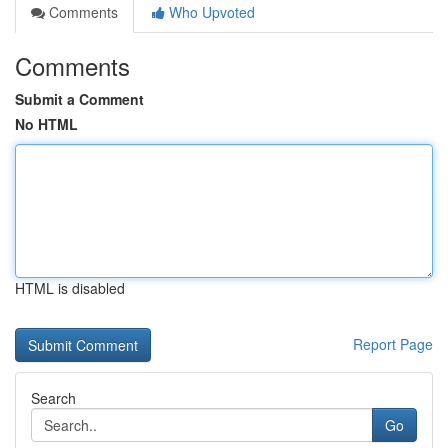
Comments
Who Upvoted
Comments
Submit a Comment
No HTML
HTML is disabled
Report Page
Search
Go