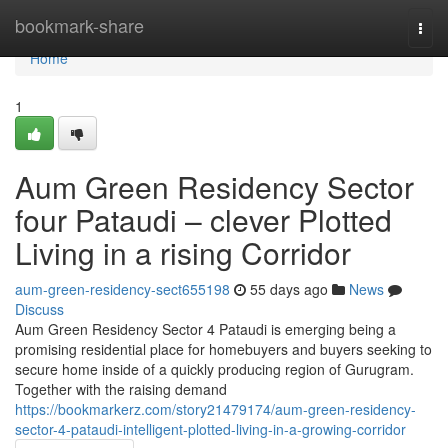
Home
bookmark-share
Togg
navi
Home
1
Aum Green Residency Sector
four Pataudi – clever Plotted
Living in a rising Corridor
aum-green-residency-sect655198
55 days ago
News
Discuss
Aum Green Residency Sector 4 Pataudi is emerging being a
promising residential place for homebuyers and buyers seeking to
secure home inside of a quickly producing region of Gurugram.
Together with the raising demand
https://bookmarkerz.com/story21479174/aum-green-residency-
sector-4-pataudi-intelligent-plotted-living-in-a-growing-corridor