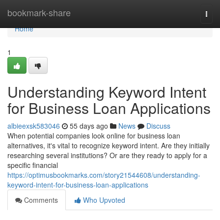
Home
bookmark-share
Togg
navi
Home
1
Understanding Keyword Intent
for Business Loan Applications
albieexsk583046
55 days ago
News
Discuss
When potential companies look online for business loan
alternatives, it's vital to recognize keyword intent. Are they initially
researching several institutions? Or are they ready to apply for a
specific financial
https://optimusbookmarks.com/story21544608/understanding-
keyword-intent-for-business-loan-applications
Comments
Who Upvoted