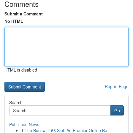
Comments
Submit a Comment
No HTML
HTML is disabled
Report Page
Search
Go
Published News
1
The Bosswin168 Slot: An Premier Online Be...