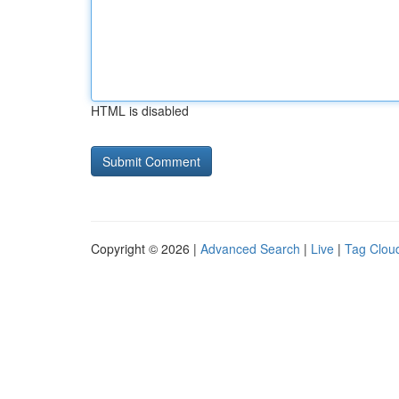
HTML is disabled
Copyright © 2026 |
Advanced Search
|
Live
|
Tag Clou