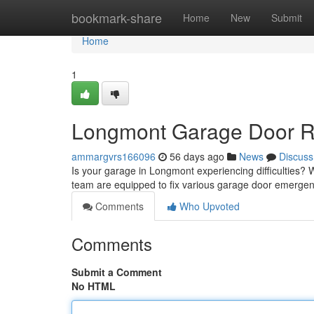
Home
bookmark-share
Home
New
Submit
Home
1
Longmont Garage Door Rep
ammargvrs166096
56 days ago
News
Discuss
Is your garage in Longmont experiencing difficulties? W
team are equipped to fix various garage door emerge
Comments
Who Upvoted
Comments
Submit a Comment
No HTML