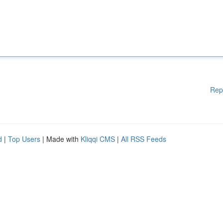
Rep
d
|
Top Users
| Made with
Kliqqi CMS
|
All RSS Feeds