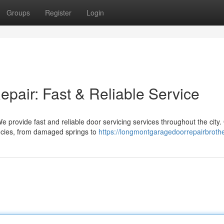
Groups
Register
Login
air: Fast & Reliable Service
e provide fast and reliable door servicing services throughout the city.
ncies, from damaged springs to
https://longmontgaragedoorrepairbroth