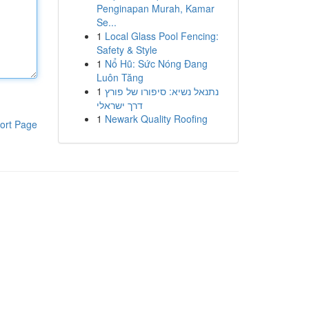
Penginapan Murah, Kamar
Se...
1
Local Glass Pool Fencing:
Safety & Style
1
Nổ Hũ: Sức Nóng Đang
Luôn Tăng
1
נתנאל נשיא: סיפורו של פורץ
דרך ישראלי
1
Newark Quality Roofing
ort Page