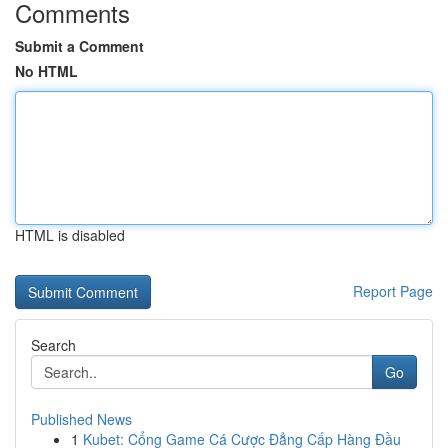
Comments
Submit a Comment
No HTML
HTML is disabled
Report Page
Search
Go
Published News
1
Kubet: Cổng Game Cá Cược Đẳng Cấp Hàng Đầu