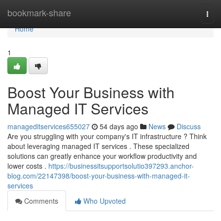
Home
bookmark-share
Togg
navi
Home
1
Boost Your Business with
Managed IT Services
manageditservices655027
54 days ago
News
Discuss
Are you struggling with your company's IT infrastructure ? Think
about leveraging managed IT services . These specialized
solutions can greatly enhance your workflow productivity and
lower costs .
https://businessitsupportsolutio397293.anchor-
blog.com/22147398/boost-your-business-with-managed-it-
services
Comments
Who Upvoted