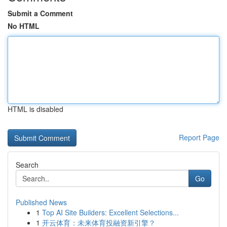
Submit a Comment
No HTML
HTML is disabled
Report Page
Search
Go
Published News
1
Top AI Site Builders: Excellent Selections...
1
开云体育：未来体育投融资新引擎？