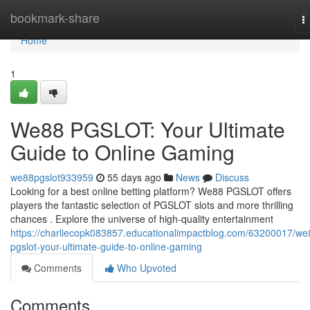
Home
bookmark-share
T
n
Home
1
We88 PGSLOT: Your Ultimate
Guide to Online Gaming
we88pgslot933959
55 days ago
News
Discuss
Looking for a best online betting platform? We88 PGSLOT offers
players the fantastic selection of PGSLOT slots and more thrilling
chances . Explore the universe of high-quality entertainment
https://charliecopk083857.educationalimpactblog.com/63200017/we
pgslot-your-ultimate-guide-to-online-gaming
Comments
Who Upvoted
Comments