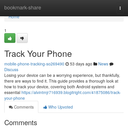
Home
bookmark-share
Togg
navi
Home
1
Track Your Phone
mobile-phone-tracking-so269490
53 days ago
News
Discuss
Losing your device can be a worrying experience, but thankfully,
there are ways to find it. This guide provides a thorough look at
how to track your device, covering both Android systems and
essential
https://alvintmjr716939.blogitright.com/41875086/track-
your-phone
Comments
Who Upvoted
Comments