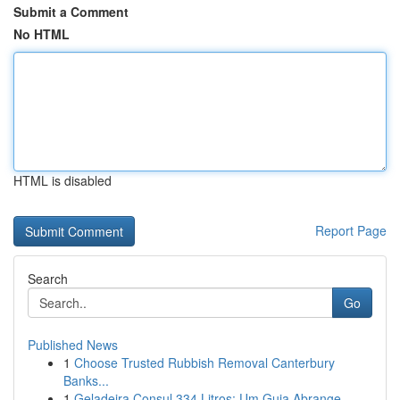
Submit a Comment
No HTML
HTML is disabled
Report Page
Search
Go
Published News
1
Choose Trusted Rubbish Removal Canterbury
Banks...
1
Geladeira Consul 334 Litros: Um Guia Abrange...