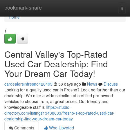
Home
bookmark-share
Togg
navi
Home
1
Central Valley's Top-Rated
Used Car Dealership: Find
Your Dream Car Today!
cardealersinfresno428493
56 days ago
News
Discuss
Looking for a quality used car in Fresno? Look no further than our
dealership! We offer a wide selection of certified pre-owned
vehicles to choose from, at great prices. Our friendly and
knowledgeable staff is
https://studio-
directory.com/listings13438633/fresno-s-top-rated-used-car-
dealership-find-your-dream-car-today
Comments
Who Upvoted