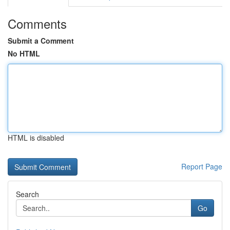
Comments
Submit a Comment
No HTML
HTML is disabled
Report Page
Search
Go