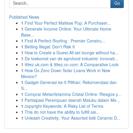
Go
Published News
1
Find Your Perfect Maltese Pup: A Purchaser...
1
Generate Income Online: Your Ultimate Home-
Base...
1
Find A Perfect Roofing : Premier Constru...
1
Betting Illegal: Don't Risk It
1
How to Create a Guest-All set lounge without ha...
1
De toekomst van de agrofood industrie: innovati...
1
99ez.uk.com & 99ez.cn.com: A Comparative Look
1
How Do Zero Down Solar Loans Work in New
Mexico?
1
Gadget Generasi ke-5 Pilihan: Rekomendasi dan
S...
1
Comprar Metanfetamina Cristal Online: Riesgos y...
1
Partisipasi Perempuan daerah Maluku dalam Me...
1
copyright Keywords: A Risky List of Terms
1
This do not have the ability to fulfill sai...
1
Unleash Creativity: Your Assorted 6d6 Ceramic D...