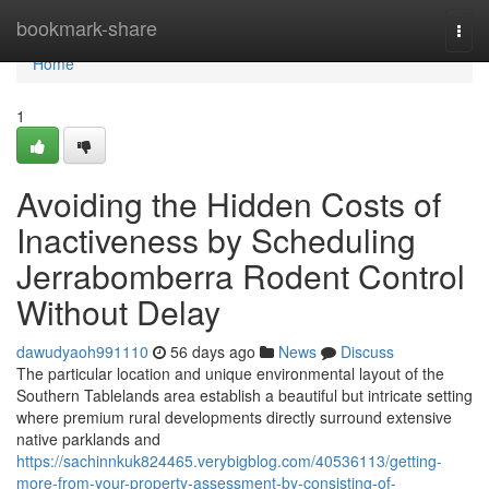
Home
bookmark-share
Togg
navi
Home
1
Avoiding the Hidden Costs of
Inactiveness by Scheduling
Jerrabomberra Rodent Control
Without Delay
dawudyaoh991110
56 days ago
News
Discuss
The particular location and unique environmental layout of the
Southern Tablelands area establish a beautiful but intricate setting
where premium rural developments directly surround extensive
native parklands and
https://sachinnkuk824465.verybigblog.com/40536113/getting-
more-from-your-property-assessment-by-consisting-of-