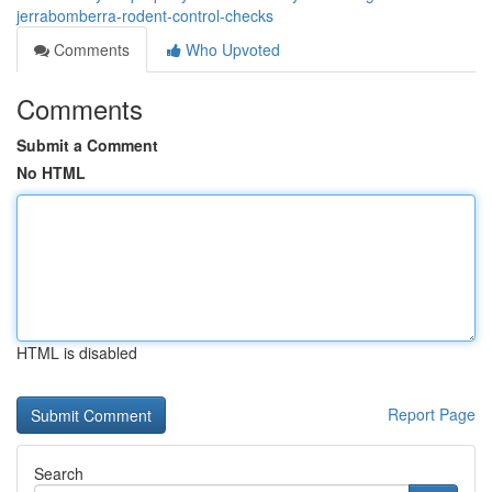
jerrabomberra-rodent-control-checks
Comments
Who Upvoted
Comments
Submit a Comment
No HTML
HTML is disabled
Report Page
Search