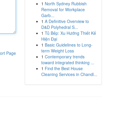
1
North Sydney Rubbish
Removal for Workplace
Garb...
1
A Definitive Overview to
D&D Polyhedral S...
1
Tủ Bếp: Xu Hướng Thiết Kế
Hiện Đại
1
Basic Guidelines to Long-
term Weight Loss
ort Page
1
Contemporary trends
toward integrated thinking ...
1
Find the Best House
Cleaning Services in Chandl...