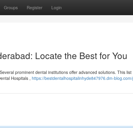
Groups
Register
Login
erabad: Locate the Best for You
everal prominent dental institutions offer advanced solutions. This list
Dental Hospitals ,
https://bestdentalhospitalinhyde847976.dm-blog.com/p