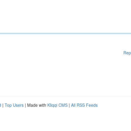
Rep
d
|
Top Users
| Made with
Kliqqi CMS
|
All RSS Feeds