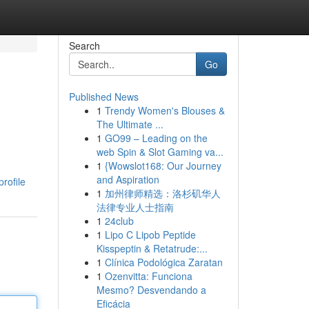
Search
Go
Published News
1
Trendy Women's Blouses &
The Ultimate ...
1
GO99 – Leading on the
web Spin & Slot Gaming va...
1
{Wowslot168: Our Journey
and Aspiration
rofile
1
加州律师精选：洛杉矶华人
法律专业人士指南
1
24club
1
Lipo C Lipob Peptide
Kisspeptin & Retatrude:...
1
Clínica Podológica Zaratan
1
Ozenvitta: Funciona
Mesmo? Desvendando a
Eficácia