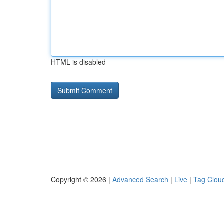
HTML is disabled
Copyright © 2026 |
Advanced Search
|
Live
|
Tag Clou