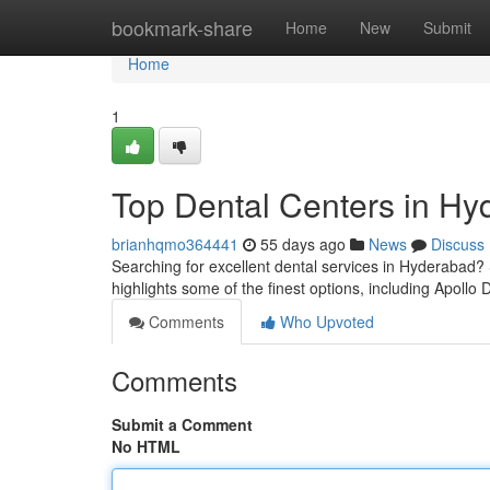
Home
bookmark-share
Home
New
Submit
Home
1
Top Dental Centers in Hyd
brianhqmo364441
55 days ago
News
Discuss
Searching for excellent dental services in Hyderabad? S
highlights some of the finest options, including Apollo 
Comments
Who Upvoted
Comments
Submit a Comment
No HTML