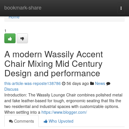
Home
bookmark-share
Togg
navi
Home
1
A modern Wassily Accent
Chair Mixing Mid Century
Design and performance
this-article-was-reposte138786
56 days ago
News
Discuss
Introduction: The Wassily Lounge Chair combines polished metal
and fake leather-based for tough, ergonomic seating that fits the
two residential and industrial spaces with customizable options.
When settling into a
https://www.blogger.com/
Comments
Who Upvoted