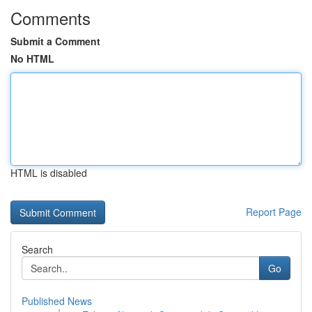
Comments
Submit a Comment
No HTML
HTML is disabled
Report Page
Search
Go
Published News