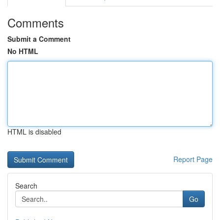
Comments
Submit a Comment
No HTML
HTML is disabled
Report Page
Search
Go