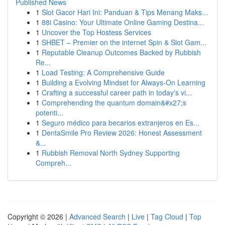
Published News
1
Slot Gacor Hari Ini: Panduan & Tips Menang Maks...
1
88i Casino: Your Ultimate Online Gaming Destina...
1
Uncover the Top Hostess Services
1
SHBET – Premier on the internet Spin & Slot Gam...
1
Reputable Cleanup Outcomes Backed by Rubbish
Re...
1
Load Testing: A Comprehensive Guide
1
Building a Evolving Mindset for Always‑On Learning
1
Crafting a successful career path in today's vi...
1
Comprehending the quantum domain&#x27;s
potenti...
1
Seguro médico para becarios extranjeros en Es...
1
DentaSmile Pro Review 2026: Honest Assessment
&...
1
Rubbish Removal North Sydney Supporting
Compreh...
Copyright © 2026 |
Advanced Search
|
Live
|
Tag Cloud
|
Top