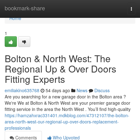
Home
bookmark-share
Togg
navi
Home
1
Bolton & North West: The
Regional Up & Over Doors
Fitting Experts
emiliaklno635768
54 days ago
News
Discuss
Are you searching for a new garage door in the Bolton area ?
We're We at Bolton & North West are your premier garage door
fitting service in the area the North West . You’ll find high-quality
https://hamzahxrac331401.mdkblog.com/47312107/the-bolton-
area-north-west-our-regional-up-over-doors-replacement-
professionals
Comments
Who Upvoted