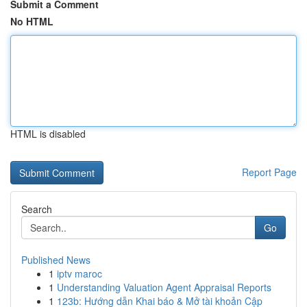
Submit a Comment
No HTML
HTML is disabled
Report Page
Search
Go
Published News
1
iptv maroc
1
Understanding Valuation Agent Appraisal Reports
1
123b: Hướng dẫn Khai báo & Mở tài khoản Cập