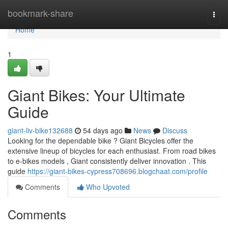
Home
bookmark-share
Togg
navi
Home
1
Giant Bikes: Your Ultimate
Guide
giant-liv-bike132688
54 days ago
News
Discuss
Looking for the dependable bike ? Giant Bicycles offer the
extensive lineup of bicycles for each enthusiast. From road bikes
to e-bikes models , Giant consistently deliver innovation . This
guide
https://giant-bikes-cypress708696.blogchaat.com/profile
Comments
Who Upvoted
Comments