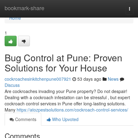
Home
bookmark-share
Togg
navi
Home
1
Bug Control at Pune: Proven
Solutions for Your House
cockroachesinkitchenpune007921
53 days ago
News
Discuss
Are cockroaches invading your Pune property? Do not despair!
Dealing with a cockroach infestation can be stressful , but expert
cockroach control services in Pune offer long-lasting solutions.
Many
https://atozpestsolutions.com/cockroach-control-services/
Comments
Who Upvoted
Comments