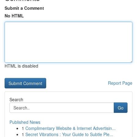
Submit a Comment
No HTML
HTML is disabled
Report Page
Search
Go
Published News
1
Complimentary Website & Internet Advertisin...
1
Secret Vibrations : Your Guide to Subtle Ple...