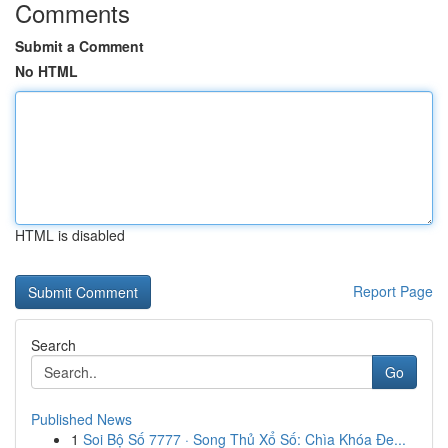
Comments
Submit a Comment
No HTML
HTML is disabled
Report Page
Search
Go
Published News
1
Soi Bộ Số 7777 · Song Thủ Xổ Số: Chìa Khóa Đe...