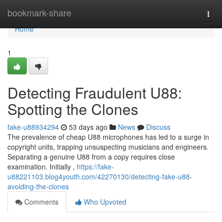
Home
bookmark-share
Togg
navi
Home
1
Detecting Fraudulent U88:
Spotting the Clones
fake-u88934294
53 days ago
News
Discuss
The prevalence of cheap U88 microphones has led to a surge in
copyright units, trapping unsuspecting musicians and engineers.
Separating a genuine U88 from a copy requires close
examination. Initially ,
https://fake-
u88221103.blog4youth.com/42270130/detecting-fake-u88-
avoiding-the-clones
Comments
Who Upvoted