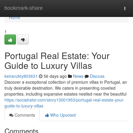
Home
bookmark-share
Togg
navi
Home
1
Portugal Real Estate: Your
Guide to Luxury Villas
keiranzkty803631
56 days ago
News
Discuss
Discover a exceptional collection of premium villas in Portugal, an
truly desirable destination. We caters in presenting coveted
properties, including expansive estates nestled near the beautiful
https://socialrator.com/story13001953/portugal-real-estate-your-
guide-to-luxury-villas
Comments
Who Upvoted
Comments