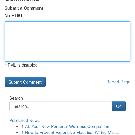
Submit a Comment
No HTML
HTML is disabled
Report Page
Search
Go
Published News
1
AI: Your New Personal Wellness Companion
1
How to Prevent Expensive Electrical Wiring Mist...