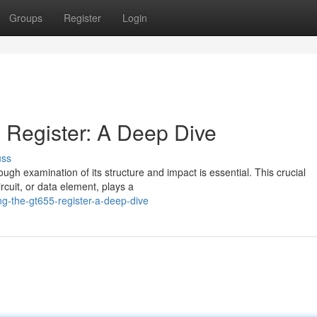
Groups
Register
Login
 Register: A Deep Dive
uss
rough examination of its structure and impact is essential. This crucial
rcuit, or data element, plays a
g-the-gt655-register-a-deep-dive