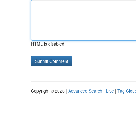
HTML is disabled
Copyright © 2026 |
Advanced Search
|
Live
|
Tag Clou