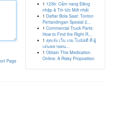
1
123b: Cẩm nang Đăng
nhập & Tin tức Mới nhất
1
Daftar Bola Saat: Tonton
Pertandingan Spesial 2...
1
Commercial Truck Parts:
How to Find the Right R...
1
สุดเจ๋ง เว็บ เกม โบนัสดี ที่ ผู้
เล่นหลายคน...
1
Obtain This Medication
Online: A Risky Proposition
ort Page