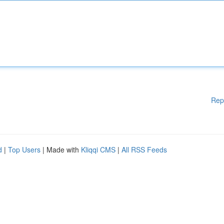
Rep
d
|
Top Users
| Made with
Kliqqi CMS
|
All RSS Feeds