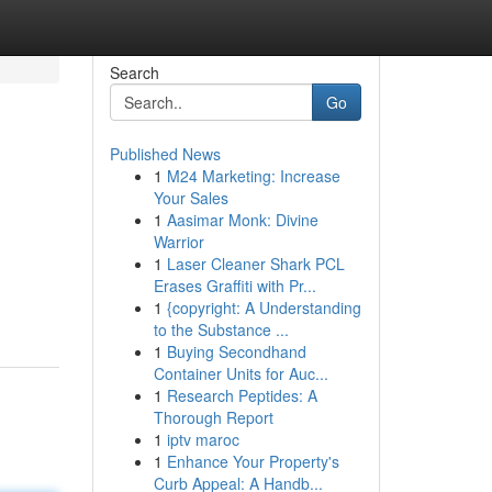
Search
Go
Published News
1
M24 Marketing: Increase
Your Sales
1
Aasimar Monk: Divine
Warrior
1
Laser Cleaner Shark PCL
Erases Graffiti with Pr...
1
{copyright: A Understanding
to the Substance ...
1
Buying Secondhand
Container Units for Auc...
1
Research Peptides: A
Thorough Report
1
iptv maroc
1
Enhance Your Property's
Curb Appeal: A Handb...