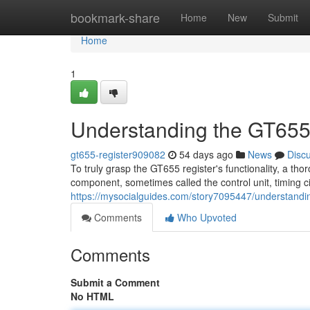
Home
bookmark-share
Home
New
Submit
Home
1
Understanding the GT655
gt655-register909082
54 days ago
News
Disc
To truly grasp the GT655 register's functionality, a tho
component, sometimes called the control unit, timing ci
https://mysocialguides.com/story7095447/understandin
Comments
Who Upvoted
Comments
Submit a Comment
No HTML