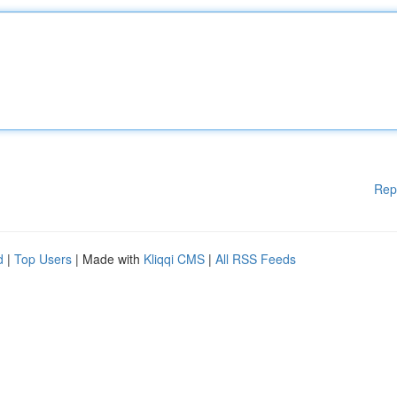
Rep
d
|
Top Users
| Made with
Kliqqi CMS
|
All RSS Feeds