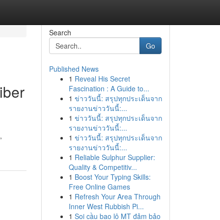
Search
Go
Published News
1
Reveal His Secret
iber
Fascination : A Guide to...
1
ข่าววันนี้: สรุปทุกประเด็นจาก
รายงานข่าววันนี้:...
1
ข่าววันนี้: สรุปทุกประเด็นจาก
รายงานข่าววันนี้:...
,
1
ข่าววันนี้: สรุปทุกประเด็นจาก
รายงานข่าววันนี้:...
1
Reliable Sulphur Supplier:
Quality & Competitiv...
1
Boost Your Typing Skills:
Free Online Games
1
Refresh Your Area Through
Inner West Rubbish Pi...
1
Soi cầu bao lô MT đảm bảo