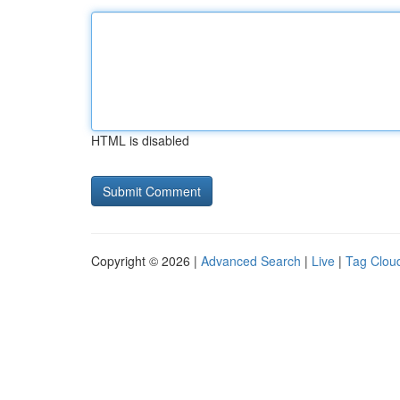
HTML is disabled
Copyright © 2026 |
Advanced Search
|
Live
|
Tag Clou