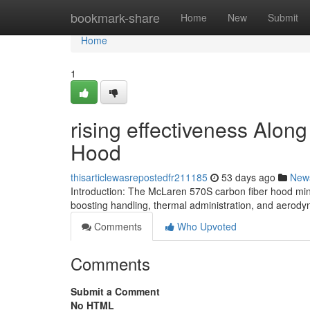
Home
bookmark-share
Home
New
Submit
Home
1
rising effectiveness Alon
Hood
thisarticlewasrepostedfr211185
53 days ago
New
Introduction: The McLaren 570S carbon fiber hood min
boosting handling, thermal administration, and aerody
Comments
Who Upvoted
Comments
Submit a Comment
No HTML