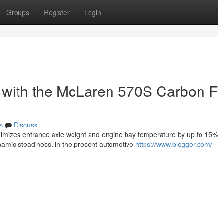
Groups
Register
Login
g with the McLaren 570S Carbon F
s
Discuss
imizes entrance axle weight and engine bay temperature by up to 15%
namic steadiness. in the present automotive
https://www.blogger.com/