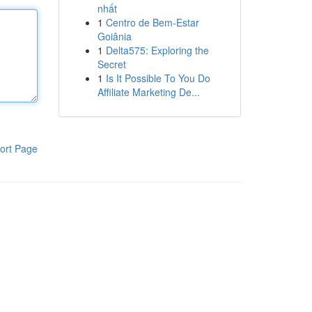
nhất
1
Centro de Bem-Estar
Goiânia
1
Delta575: Exploring the
Secret
1
Is It Possible To You Do
Affiliate Marketing De...
ort Page