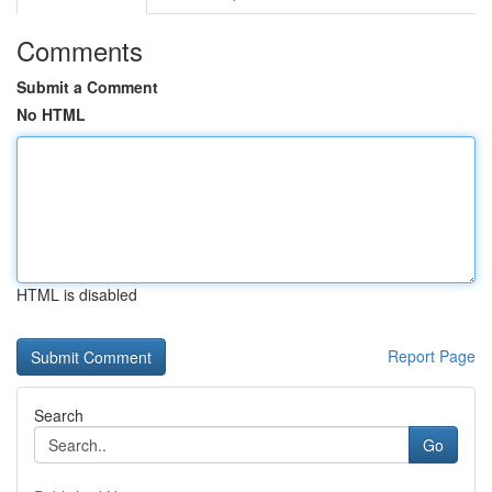
Comments
Submit a Comment
No HTML
HTML is disabled
Report Page
Search
Go