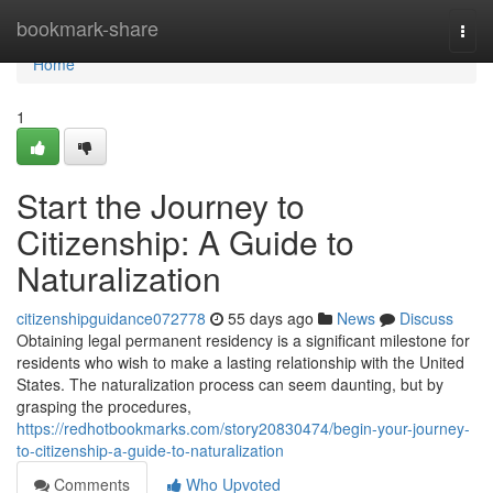
Home
bookmark-share
Togg
navi
Home
1
Start the Journey to
Citizenship: A Guide to
Naturalization
citizenshipguidance072778
55 days ago
News
Discuss
Obtaining legal permanent residency is a significant milestone for
residents who wish to make a lasting relationship with the United
States. The naturalization process can seem daunting, but by
grasping the procedures,
https://redhotbookmarks.com/story20830474/begin-your-journey-
to-citizenship-a-guide-to-naturalization
Comments
Who Upvoted