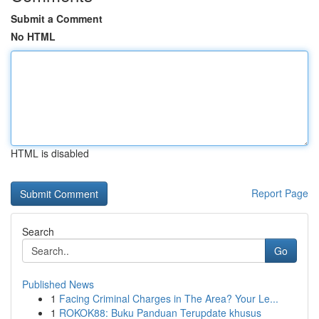
Submit a Comment
No HTML
HTML is disabled
Report Page
Search
Go
Published News
1
Facing Criminal Charges in The Area? Your Le...
1
ROKOK88: Buku Panduan Terupdate khusus