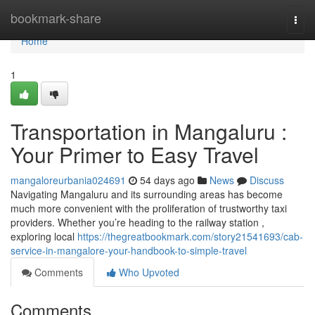
Home
bookmark-share
Togg
navi
Home
1
Transportation in Mangaluru :
Your Primer to Easy Travel
mangaloreurbania024691
54 days ago
News
Discuss
Navigating Mangaluru and its surrounding areas has become
much more convenient with the proliferation of trustworthy taxi
providers. Whether you’re heading to the railway station ,
exploring local
https://thegreatbookmark.com/story21541693/cab-
service-in-mangalore-your-handbook-to-simple-travel
Comments
Who Upvoted
Comments