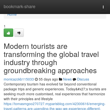
Home
bookmark-share
Togg
navi
Home
1
Modern tourists are
transforming the global travel
industry through
groundbreaking approaches
monicazckb115033
55 days ago
News
Discuss
Contemporary tourism has evolved far beyond conventional
package trips and generic experiences. Today&#x27;s tourists are
seeking much more customised, real experiences that harmonize
with their principles and lifestyle
https://tomasmgoo270727.myparisblog.com/42300616/emerging-
travel-patterns-are-upending-the-way-we-experience-different-