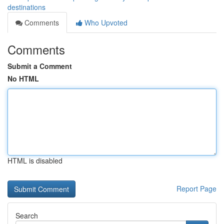
destinations
Comments
Who Upvoted
Comments
Submit a Comment
No HTML
HTML is disabled
Report Page
Search