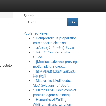
Search
Go
Published News
1
Comprendre la préparation
en médecine chinoise ...
1
สล็อต: คู่มือสำหรับผู้เริ่มต้น
1
iwin: A Comprehensive
Guide
1
{Mooilux: Jakarta's growing
d estate
motion picture crea...
1
皇朝網頁遊戲最新促銷活動
詳細揭露
1
Master the Likelihoods:
SEO Solutions for Sport...
1
Plafons PVC: Ghid complet
pentru alegere și montaj
1
Humanize AI Writing:
Adding Flair and Emotion