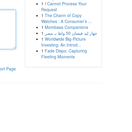
1
I Cannot Process Your
Request
1
The Charm of Copy
Watches : A Consumer’s ...
1
Mombasa Companions
1
جهاز ليد فيضان 50 واط بـ مصر
1
Worldwide Big-Picture
Investing: An Introd...
1
Fade Dispo: Capturing
Fleeting Moments
ort Page