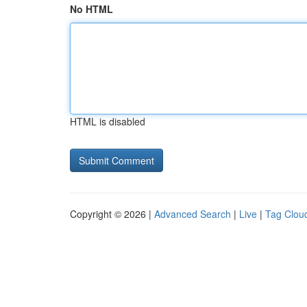
No HTML
HTML is disabled
Copyright © 2026 |
Advanced Search
|
Live
|
Tag Clou