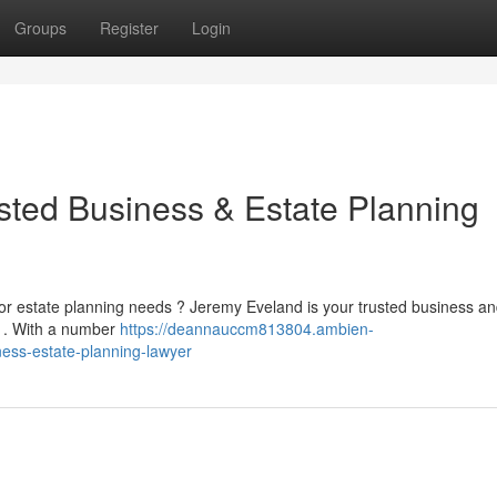
Groups
Register
Login
sted Business & Estate Planning
or estate planning needs ? Jeremy Eveland is your trusted business an
s . With a number
https://deannauccm813804.ambien-
ess-estate-planning-lawyer