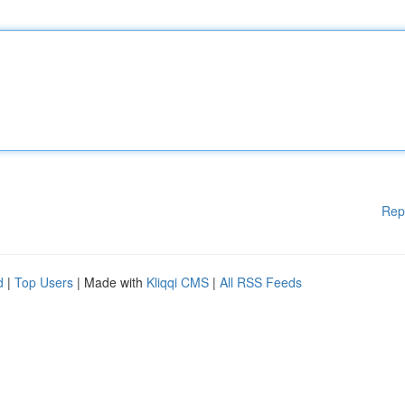
Rep
d
|
Top Users
| Made with
Kliqqi CMS
|
All RSS Feeds