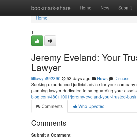
Home
bookmark-share
Home
New
Submit
Home
1
Jeremy Eveland: Your Tru
Lawyer
lilliuwyu892390
53 days ago
News
Discuss
Seeking experienced judicial advice for your company 
planning lawyer dedicated to safeguarding your asset
blog.com/48611001/jeremy-eveland-your-trusted-busin
Comments
Who Upvoted
Comments
Submit a Comment