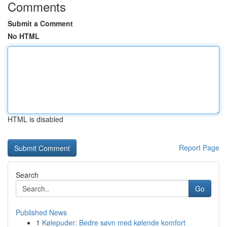
Comments
Submit a Comment
No HTML
HTML is disabled
Report Page
Search
Go
Published News
1
Kølepuder: Bedre søvn med kølende komfort