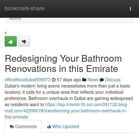
Home
bookmark-share
Togg
navi
Home
1
Redesigning Your Bathroom
Renovations in this Emirate
officefitoutdubai838373
57 days ago
News
Discuss
Dubai’s modern living scene necessitates more than just a basic
lavatory; it calls for a unique area that reflects your individual
preference. Bathroom overhauls in Dubai are gaining widespread
as residents want to
https://top-interior-fit-out-com391722.blog-
mall.com/42598078/transforming-your-bathroom-overhauls-in-
this-emirate
Comments
Who Upvoted