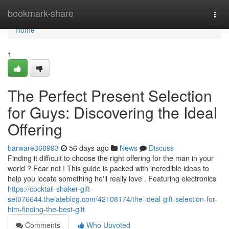
Home
bookmark-share
Togg
navi
Home
1
The Perfect Present Selection
for Guys: Discovering the Ideal
Offering
barware368993
56 days ago
News
Discuss
Finding it difficult to choose the right offering for the man in your
world ? Fear not ! This guide is packed with incredible ideas to
help you locate something he'll really love . Featuring electronics
https://cocktail-shaker-gift-
set076644.thelateblog.com/42108174/the-ideal-gift-selection-for-
him-finding-the-best-gift
Comments
Who Upvoted