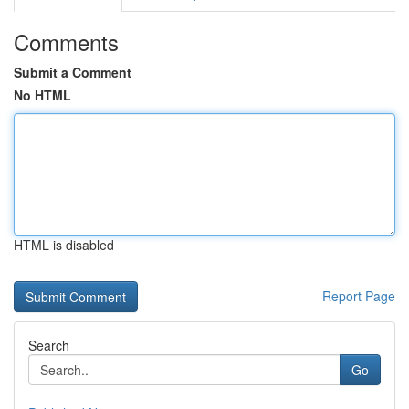
Comments
Submit a Comment
No HTML
HTML is disabled
Report Page
Search
Go