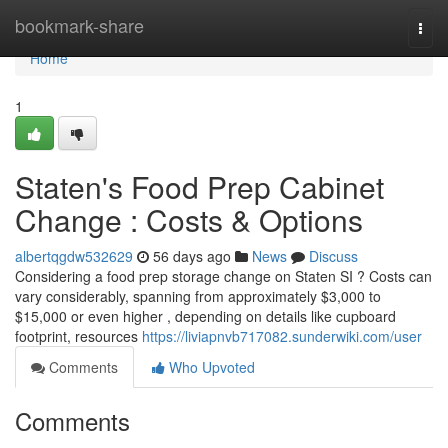
Home
bookmark-share
Togg
navi
Home
1
Staten's Food Prep Cabinet
Change : Costs & Options
albertqgdw532629
56 days ago
News
Discuss
Considering a food prep storage change on Staten SI ? Costs can
vary considerably, spanning from approximately $3,000 to
$15,000 or even higher , depending on details like cupboard
footprint, resources
https://liviapnvb717082.sunderwiki.com/user
Comments
Who Upvoted
Comments