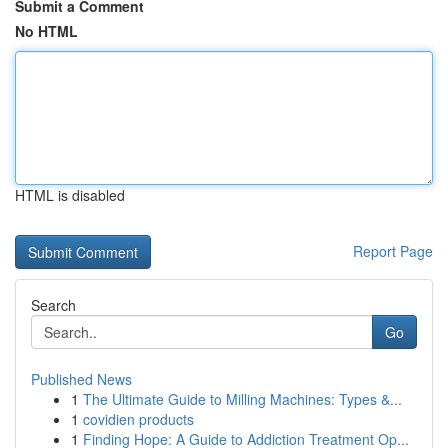
Submit a Comment
No HTML
HTML is disabled
Report Page
Search
Go
Published News
1
The Ultimate Guide to Milling Machines: Types &...
1
covidien products
1
Finding Hope: A Guide to Addiction Treatment Op...