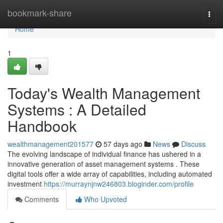
Home
bookmark-share
Togg
navi
Home
1
Today's Wealth Management
Systems : A Detailed
Handbook
wealthmanagement201577
57 days ago
News
Discuss
The evolving landscape of individual finance has ushered in a
innovative generation of asset management systems . These
digital tools offer a wide array of capabilities, including automated
investment
https://murraynjnw246803.bloginder.com/profile
Comments
Who Upvoted