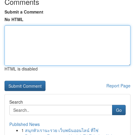
Comments
Submit a Comment
No HTML
HTML is disabled
Report Page
Search
Go
Published News
1
สนุกหัวเรานะรวย เว็บพนันออนไลน์ ที่ใช่