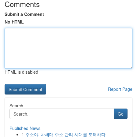
Comments
Submit a Comment
No HTML
HTML is disabled
Report Page
Search
Go
Published News
1
주소야: 차세대 주소 관리 시대를 도래하다