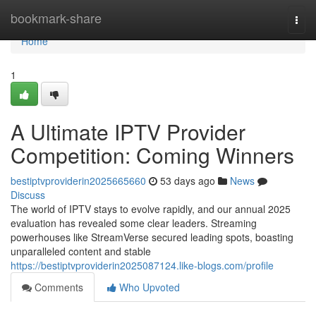
Home
bookmark-share
Togg
navi
Home
1
A Ultimate IPTV Provider
Competition: Coming Winners
bestiptvproviderin2025665660
53 days ago
News
Discuss
The world of IPTV stays to evolve rapidly, and our annual 2025
evaluation has revealed some clear leaders. Streaming
powerhouses like StreamVerse secured leading spots, boasting
unparalleled content and stable
https://bestiptvproviderin2025087124.like-blogs.com/profile
Comments
Who Upvoted