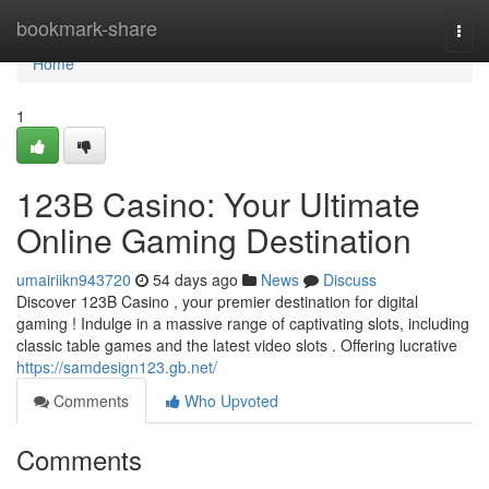
Home
bookmark-share
Togg
navi
Home
1
123B Casino: Your Ultimate
Online Gaming Destination
umairiikn943720
54 days ago
News
Discuss
Discover 123B Casino , your premier destination for digital
gaming ! Indulge in a massive range of captivating slots, including
classic table games and the latest video slots . Offering lucrative
https://samdesign123.gb.net/
Comments
Who Upvoted
Comments