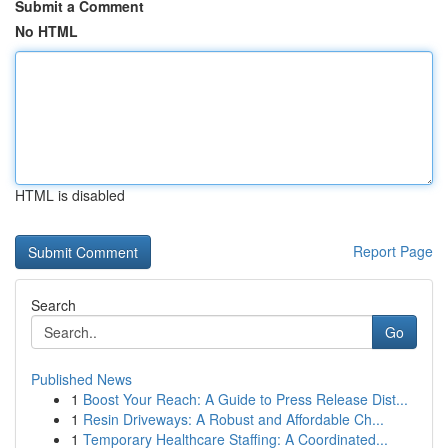
Submit a Comment
No HTML
HTML is disabled
Report Page
Search
Go
Published News
1
Boost Your Reach: A Guide to Press Release Dist...
1
Resin Driveways: A Robust and Affordable Ch...
1
Temporary Healthcare Staffing: A Coordinated...