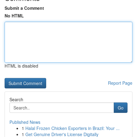
Submit a Comment
No HTML
HTML is disabled
Report Page
Search
Go
Published News
1
Halal Frozen Chicken Exporters in Brazil: Your ...
1
Get Genuine Driver's License Digitally