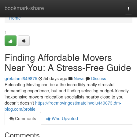
Home
bookmark-share
Togg
navi
Home
1
Finding Affordable Movers
Near You: A Stress-Free Guide
gretalaml649875
54 days ago
News
Discuss
Relocating Moving can be a the incredibly really stressful
demanding experience, but and finding selecting budget-friendly
inexpensive movers relocation specialists nearby close to you
doesn't doesn't
https://freemovingestimateinvolu449673.dm-
blog.com/profile
Comments
Who Upvoted
Comments