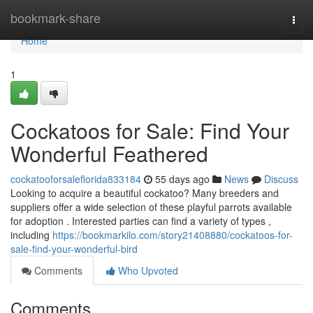
Home
bookmark-share
Togg
navi
Home
1
Cockatoos for Sale: Find Your
Wonderful Feathered
cockatooforsaleflorida833184
55 days ago
News
Discuss
Looking to acquire a beautiful cockatoo? Many breeders and
suppliers offer a wide selection of these playful parrots available
for adoption . Interested parties can find a variety of types ,
including
https://bookmarkilo.com/story21408880/cockatoos-for-
sale-find-your-wonderful-bird
Comments
Who Upvoted
Comments