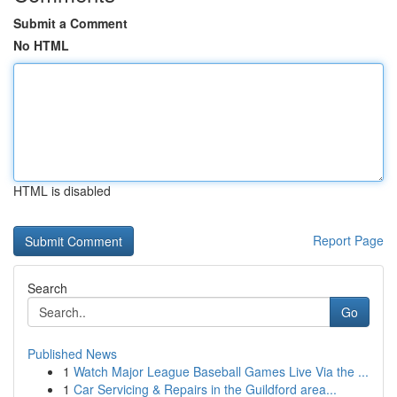
Submit a Comment
No HTML
HTML is disabled
Report Page
Search
Go
Published News
1
Watch Major League Baseball Games Live Via the ...
1
Car Servicing & Repairs in the Guildford area...