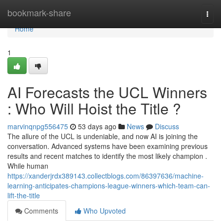
Home
bookmark-share
Togg
navi
Home
1
AI Forecasts the UCL Winners
: Who Will Hoist the Title ?
marvinqnpg556475
53 days ago
News
Discuss
The allure of the UCL is undeniable, and now AI is joining the
conversation. Advanced systems have been examining previous
results and recent matches to identify the most likely champion .
While human
https://xanderjrdx389143.collectblogs.com/86397636/machine-
learning-anticipates-champions-league-winners-which-team-can-
lift-the-title
Comments
Who Upvoted