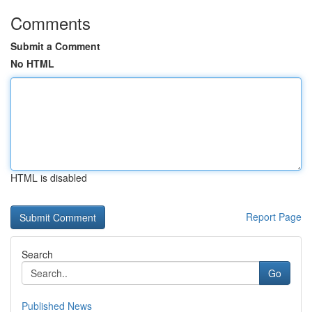
Comments
Submit a Comment
No HTML
HTML is disabled
Report Page
Search
Go
Published News