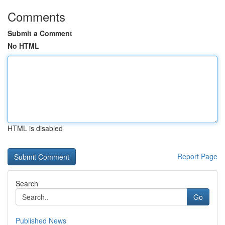
Comments
Submit a Comment
No HTML
HTML is disabled
Report Page
Search
Go
Published News