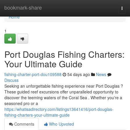
Home
bookmark-share
Togg
navi
Home
1
Port Douglas Fishing Charters:
Your Ultimate Guide
fishing-charter-port-dou109588
54 days ago
News
Discuss
Seeking an unforgettable fishing experience near Port Douglas ?
These guided reef excursions offer unparalleled opportunity to
discover the teeming waters of the Coral Sea . Whether you're a
seasoned pro or a
https://whatisadirectory.com/listings13641416/port-douglas-
fishing-charters-your-ultimate-guide
Comments
Who Upvoted