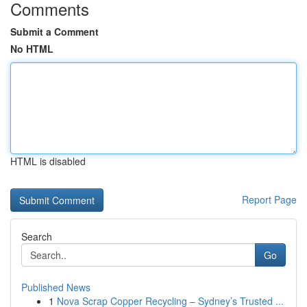
Comments
Submit a Comment
No HTML
HTML is disabled
Report Page
Search
Go
Published News
1
Nova Scrap Copper Recycling – Sydney’s Trusted ...