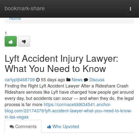
Home
bookmark-share
Togg
navi
Home
1
Lyft Accident Injury Lawyer:
What You Need to Know
carlyptjt468709
55 days ago
News
Discuss
Finding the Right Lyft Accident Lawyer After a Rideshare Crash
Rideshare services like Lyft have changed how people get around
every day, but accidents can occur — and when they do, the legal
process is far more
https://cormacetdd634541.anchor-
blog.com/22174379/lyft-accident-lawyer-what-you-need-to-know-
in-las-vegas
Comments
Who Upvoted